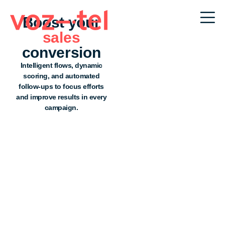
Boost your
sales
conversion
Intelligent flows, dynamic
scoring, and automated
follow-ups to focus efforts
and improve results in every
campaign.